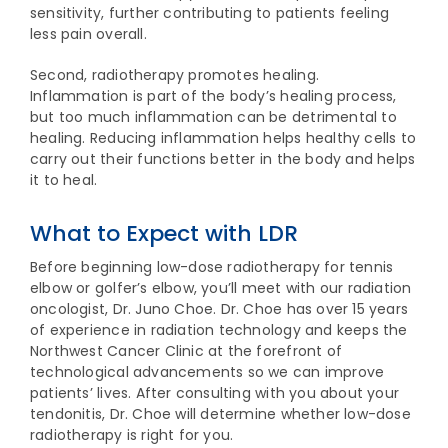
sensitivity, further contributing to patients feeling
less pain overall.
Second, radiotherapy promotes healing.
Inflammation is part of the body’s healing process,
but too much inflammation can be detrimental to
healing. Reducing inflammation helps healthy cells to
carry out their functions better in the body and helps
it to heal.
What to Expect with LDR
Before beginning low-dose radiotherapy for tennis
elbow or golfer’s elbow, you’ll meet with our radiation
oncologist, Dr. Juno Choe. Dr. Choe has over 15 years
of experience in radiation technology and keeps the
Northwest Cancer Clinic at the forefront of
technological advancements so we can improve
patients’ lives. After consulting with you about your
tendonitis, Dr. Choe will determine whether low-dose
radiotherapy is right for you.