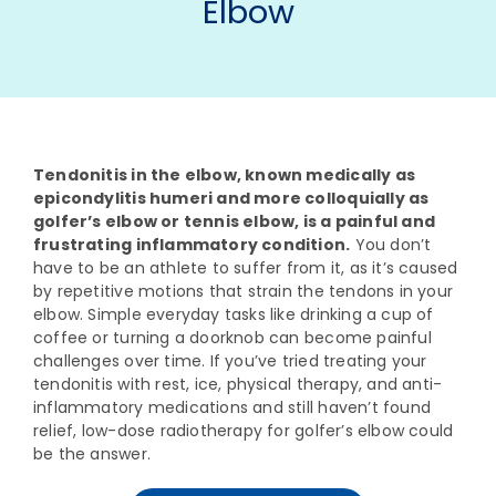
Elbow
Tendonitis in the elbow, known medically as
epicondylitis humeri and more colloquially as
golfer’s elbow or tennis elbow, is a painful and
frustrating inflammatory condition.
You don’t
have to be an athlete to suffer from it, as it’s caused
by repetitive motions that strain the tendons in your
elbow. Simple everyday tasks like drinking a cup of
coffee or turning a doorknob can become painful
challenges over time. If you’ve tried treating your
tendonitis with rest, ice, physical therapy, and anti-
inflammatory medications and still haven’t found
relief, low-dose radiotherapy for golfer’s elbow could
be the answer.