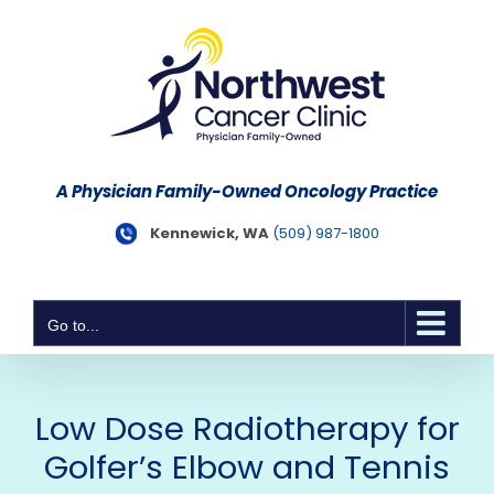
Skip
to
content
A Physician Family-Owned Oncology Practice
Kennewick, WA
(509) 987-1800
Go to...
Low Dose Radiotherapy for
Golfer’s Elbow and Tennis