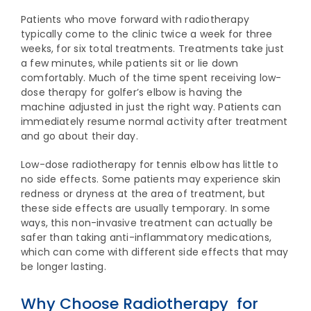
Patients who move forward with radiotherapy
typically come to the clinic twice a week for three
weeks, for six total treatments. Treatments take just
a few minutes, while patients sit or lie down
comfortably. Much of the time spent receiving low-
dose therapy for golfer’s elbow is having the
machine adjusted in just the right way. Patients can
immediately resume normal activity after treatment
and go about their day.
Low-dose radiotherapy for tennis elbow has little to
no side effects. Some patients may experience skin
redness or dryness at the area of treatment, but
these side effects are usually temporary. In some
ways, this non-invasive treatment can actually be
safer than taking anti-inflammatory medications,
which can come with different side effects that may
be longer lasting.
Why Choose Radiotherapy for