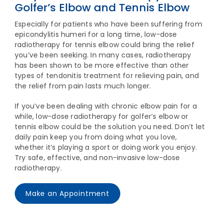
Golfer’s Elbow and Tennis Elbow
Especially for patients who have been suffering from
epicondylitis humeri for a long time, low-dose
radiotherapy for tennis elbow could bring the relief
you’ve been seeking. In many cases, radiotherapy
has been shown to be more effective than other
types of tendonitis treatment for relieving pain, and
the relief from pain lasts much longer.
If you’ve been dealing with chronic elbow pain for a
while, low-dose radiotherapy for golfer’s elbow or
tennis elbow could be the solution you need. Don’t let
daily pain keep you from doing what you love,
whether it’s playing a sport or doing work you enjoy.
Try safe, effective, and non-invasive low-dose
radiotherapy.
Make an Appointment