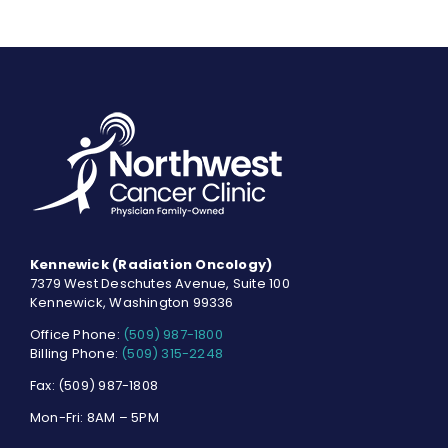
Kennewick (Radiation Oncology)
7379 West Deschutes Avenue, Suite 100
Kennewick, Washington 99336
Office Phone:
(509) 987-1800
Billing Phone:
(509) 315-2248
Fax: (509) 987-1808
Mon-Fri: 8AM – 5PM