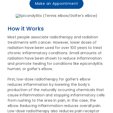
Make an Appointment
How it Works
Most people associate radiotherapy and radiation
treatments with cancer. However, lower doses of
radiation have been used for over 100 years to treat
chronic inflammatory conditions. Small amounts of
radiation have been shown to reduce inflammation
and promote healing for conditions like epicondylitis
humeri, or golfer’s elbow.
First, low-dose radiotherapy for golfer’s elbow
reduces inflammation by lowering the body’s
production of the naturally occurring chemicals that
cause inflammation and stopping inflammatory cells
from rushing to the area in pain, in this case, the
elbow. Reducing inflammation reduces overall pain.
Low-dose radiotherapy also reduces pain receptor