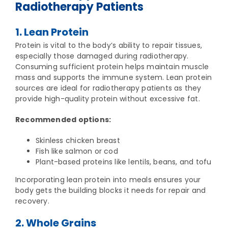
Radiotherapy Patients
1. Lean Protein
Protein is vital to the body’s ability to repair tissues,
especially those damaged during radiotherapy.
Consuming sufficient protein helps maintain muscle
mass and supports the immune system. Lean protein
sources are ideal for radiotherapy patients as they
provide high-quality protein without excessive fat.
Recommended options:
Skinless chicken breast
Fish like salmon or cod
Plant-based proteins like lentils, beans, and tofu
Incorporating lean protein into meals ensures your
body gets the building blocks it needs for repair and
recovery.
2. Whole Grains