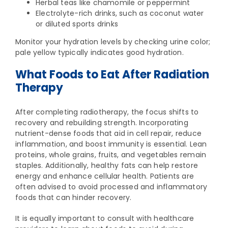
Herbal teas like chamomile or peppermint
Electrolyte-rich drinks, such as coconut water
or diluted sports drinks
Monitor your hydration levels by checking urine color;
pale yellow typically indicates good hydration.
What Foods to Eat After Radiation
Therapy
After completing radiotherapy, the focus shifts to
recovery and rebuilding strength. Incorporating
nutrient-dense foods that aid in cell repair, reduce
inflammation, and boost immunity is essential. Lean
proteins, whole grains, fruits, and vegetables remain
staples. Additionally, healthy fats can help restore
energy and enhance cellular health. Patients are
often advised to avoid processed and inflammatory
foods that can hinder recovery.
It is equally important to consult with healthcare