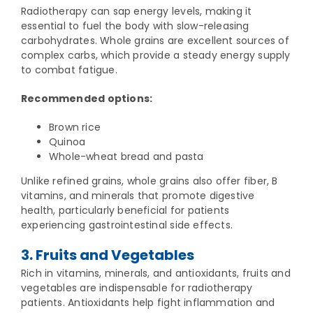
Radiotherapy can sap energy levels, making it
essential to fuel the body with slow-releasing
carbohydrates. Whole grains are excellent sources of
complex carbs, which provide a steady energy supply
to combat fatigue.
Recommended options:
Brown rice
Quinoa
Whole-wheat bread and pasta
Unlike refined grains, whole grains also offer fiber, B
vitamins, and minerals that promote digestive
health, particularly beneficial for patients
experiencing gastrointestinal side effects.
3. Fruits and Vegetables
Rich in vitamins, minerals, and antioxidants, fruits and
vegetables are indispensable for radiotherapy
patients. Antioxidants help fight inflammation and