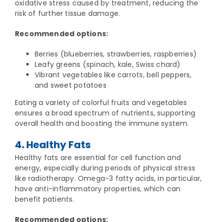
oxidative stress caused by treatment, reducing the
risk of further tissue damage.
Recommended options:
Berries (blueberries, strawberries, raspberries)
Leafy greens (spinach, kale, Swiss chard)
Vibrant vegetables like carrots, bell peppers,
and sweet potatoes
Eating a variety of colorful fruits and vegetables
ensures a broad spectrum of nutrients, supporting
overall health and boosting the immune system.
4. Healthy Fats
Healthy fats are essential for cell function and
energy, especially during periods of physical stress
like radiotherapy. Omega-3 fatty acids, in particular,
have anti-inflammatory properties, which can
benefit patients.
Recommended options: