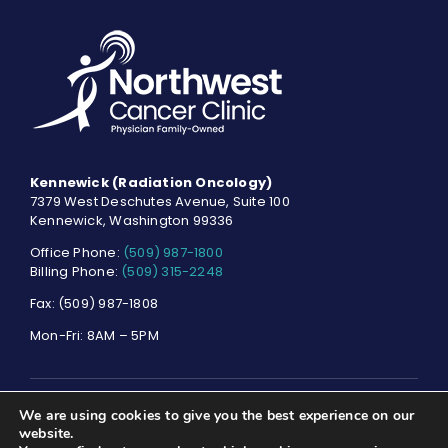
Kennewick (Radiation Oncology)
7379 West Deschutes Avenue, Suite 100
Kennewick, Washington 99336
Office Phone:
(509) 987-1800
Billing Phone:
(509) 315-2248
Fax: (509) 987-1808
Mon-Fri: 8AM – 5PM
We are using cookies to give you the best experience on our
© NORTHWEST CANCER CLINIC. ALL RIGHTS RESERVED.
PRIVACY
website.
POLICY