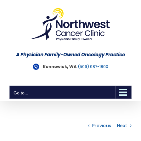
Skip
to
content
A Physician Family-Owned Oncology Practice
Kennewick, WA
(509) 987-1800
Go to...
Previous
Next