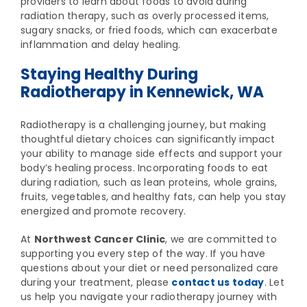
providers to learn about foods to avoid during
radiation therapy, such as overly processed items,
sugary snacks, or fried foods, which can exacerbate
inflammation and delay healing.
Staying Healthy During
Radiotherapy in Kennewick, WA
Radiotherapy is a challenging journey, but making
thoughtful dietary choices can significantly impact
your ability to manage side effects and support your
body’s healing process. Incorporating foods to eat
during radiation, such as lean proteins, whole grains,
fruits, vegetables, and healthy fats, can help you stay
energized and promote recovery.
At
Northwest Cancer Clinic
, we are committed to
supporting you every step of the way. If you have
questions about your diet or need personalized care
during your treatment, please
contact us today
. Let
us help you navigate your radiotherapy journey with