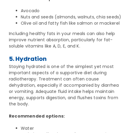
Avocado
Nuts and seeds (almonds, walnuts, chia seeds)
Olive oil and fatty fish like salmon or mackerel
Including healthy fats in your meals can also help
improve nutrient absorption, particularly for fat-
soluble vitamins like A, D, E, and K.
5. Hydration
Staying hydrated is one of the simplest yet most
important aspects of a supportive diet during
radiotherapy. Treatment can often cause
dehydration, especially if accompanied by diarrhea
or vomiting. Adequate fluid intake helps maintain
energy, supports digestion, and flushes toxins from
the body.
Recommended options:
Water