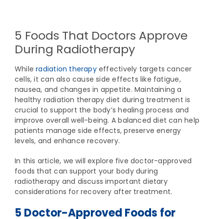
View
Larger
5 Foods That Doctors Approve
Image
During Radiotherapy
While
radiation therapy
effectively targets cancer
cells, it can also cause side effects like fatigue,
nausea, and changes in appetite. Maintaining a
healthy radiation therapy diet during treatment is
crucial to support the body’s healing process and
improve overall well-being. A balanced diet can help
patients manage side effects, preserve energy
levels, and enhance recovery.
In this article, we will explore five doctor-approved
foods that can support your body during
radiotherapy and discuss important dietary
considerations for recovery after treatment.
5 Doctor-Approved Foods for