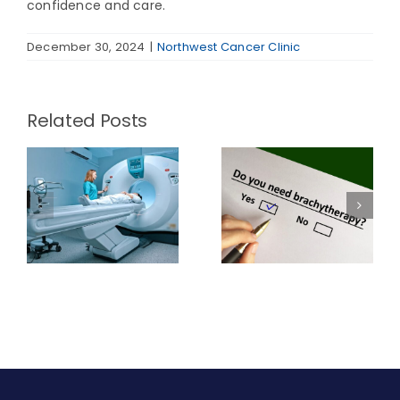
confidence and care.
December 30, 2024
|
Northwest Cancer Clinic
Related Posts
When is
Pros and Cons
w
Brachytherapy
of
Radiation a
Brachytherapy
Viable Option?
Radiation