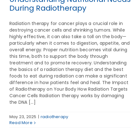
During Radiotherapy
Radiation therapy for cancer plays a crucial role in
destroying cancer cells and shrinking tumors. While
highly effective, it can also take a toll on the body—
particularly when it comes to digestion, appetite, and
overall energy. Proper nutrition becomes vital during
this time, both to support the body through
treatment and to promote recovery. Understanding
the basics of a radiation therapy diet and the best
foods to eat during radiation can make a significant
difference in how patients feel and heal. The Impact
of Radiotherapy on Your Body How Radiation Targets
Cancer Cells Radiation therapy works by damaging
the DNA [...]
May 23, 2025
|
radiotherapy
Read More