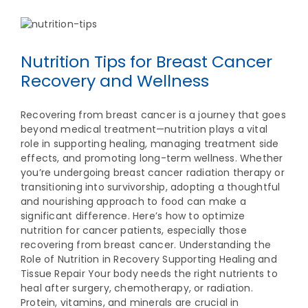
Nutrition Tips for Breast Cancer
Recovery and Wellness
Recovering from breast cancer is a journey that goes
beyond medical treatment—nutrition plays a vital
role in supporting healing, managing treatment side
effects, and promoting long-term wellness. Whether
you’re undergoing breast cancer radiation therapy or
transitioning into survivorship, adopting a thoughtful
and nourishing approach to food can make a
significant difference. Here’s how to optimize
nutrition for cancer patients, especially those
recovering from breast cancer. Understanding the
Role of Nutrition in Recovery Supporting Healing and
Tissue Repair Your body needs the right nutrients to
heal after surgery, chemotherapy, or radiation.
Protein, vitamins, and minerals are crucial in