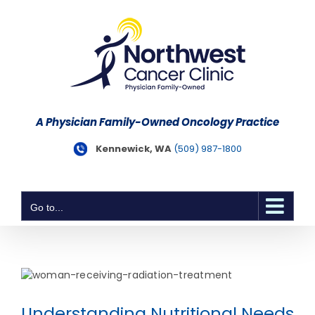
Skip
to
content
A Physician Family-Owned Oncology Practice
Kennewick, WA
(509) 987-1800
Go to...
Understanding Nutritional Needs