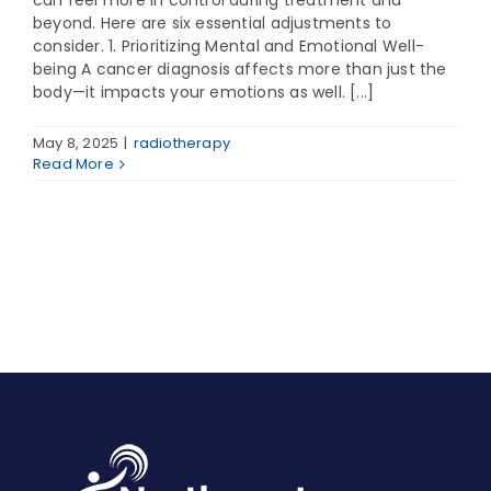
can feel more in control during treatment and
beyond. Here are six essential adjustments to
consider. 1. Prioritizing Mental and Emotional Well-
being A cancer diagnosis affects more than just the
body—it impacts your emotions as well. [...]
May 8, 2025
|
radiotherapy
Read More