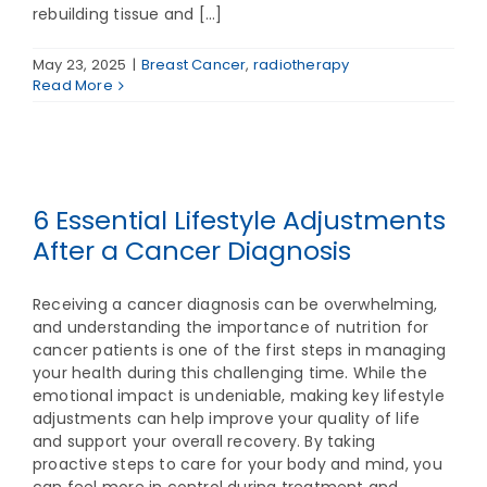
rebuilding tissue and [...]
May 23, 2025
|
Breast Cancer
,
radiotherapy
Read More
6 Essential Lifestyle Adjustments
After a Cancer Diagnosis
Receiving a cancer diagnosis can be overwhelming,
and understanding the importance of nutrition for
cancer patients is one of the first steps in managing
your health during this challenging time. While the
emotional impact is undeniable, making key lifestyle
adjustments can help improve your quality of life
and support your overall recovery. By taking
proactive steps to care for your body and mind, you