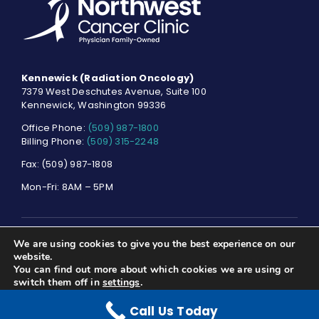
Kennewick (Radiation Oncology)
7379 West Deschutes Avenue, Suite 100
Kennewick, Washington 99336
Office Phone:
(509) 987-1800
Billing Phone:
(509) 315-2248
Fax: (509) 987-1808
Mon-Fri: 8AM – 5PM
We are using cookies to give you the best experience on our
© NORTHWEST CANCER CLINIC. ALL RIGHTS RESERVED.
PRIVACY
website.
POLICY
You can find out more about which cookies we are using or
switch them off in
settings
.
Call Us Today
Accept
Reject