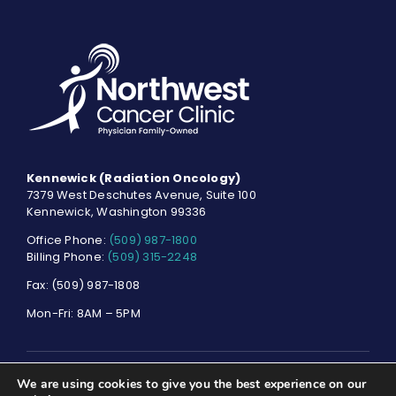
Kennewick (Radiation Oncology)
7379 West Deschutes Avenue, Suite 100
Kennewick, Washington 99336
Office Phone:
(509) 987-1800
Billing Phone:
(509) 315-2248
Fax: (509) 987-1808
Mon-Fri: 8AM – 5PM
We are using cookies to give you the best experience on our
© NORTHWEST CANCER CLINIC. ALL RIGHTS RESERVED.
PRIVACY