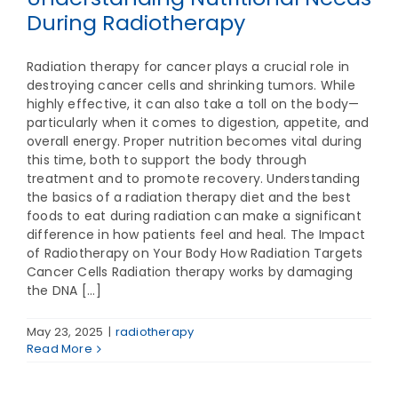
During Radiotherapy
Radiation therapy for cancer plays a crucial role in
destroying cancer cells and shrinking tumors. While
highly effective, it can also take a toll on the body—
particularly when it comes to digestion, appetite, and
overall energy. Proper nutrition becomes vital during
this time, both to support the body through
treatment and to promote recovery. Understanding
the basics of a radiation therapy diet and the best
foods to eat during radiation can make a significant
difference in how patients feel and heal. The Impact
of Radiotherapy on Your Body How Radiation Targets
Cancer Cells Radiation therapy works by damaging
the DNA [...]
May 23, 2025
|
radiotherapy
Read More