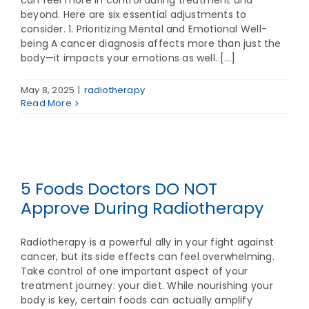
can feel more in control during treatment and
beyond. Here are six essential adjustments to
consider. 1. Prioritizing Mental and Emotional Well-
being A cancer diagnosis affects more than just the
body—it impacts your emotions as well. [...]
May 8, 2025
|
radiotherapy
Read More
5 Foods Doctors DO NOT
Approve During Radiotherapy
Radiotherapy is a powerful ally in your fight against
cancer, but its side effects can feel overwhelming.
Take control of one important aspect of your
treatment journey: your diet. While nourishing your
body is key, certain foods can actually amplify