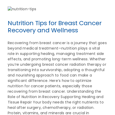
Nutrition Tips for Breast Cancer
Recovery and Wellness
Recovering from breast cancer is a journey that goes
beyond medical treatment—nutrition plays a vital
role in supporting healing, managing treatment side
effects, and promoting long-term wellness. Whether
you’re undergoing breast cancer radiation therapy or
transitioning into survivorship, adopting a thoughtful
and nourishing approach to food can make a
significant difference. Here’s how to optimize
nutrition for cancer patients, especially those
recovering from breast cancer. Understanding the
Role of Nutrition in Recovery Supporting Healing and
Tissue Repair Your body needs the right nutrients to
heal after surgery, chemotherapy, or radiation.
Protein, vitamins, and minerals are crucial in