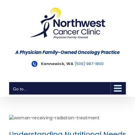
Skip
to
content
A Physician Family-Owned Oncology Practice
Kennewick, WA
(509) 987-1800
Go to...
Understanding Nutritional Needs