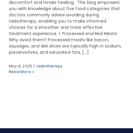
discomfort and hinder healing. This blog empowers
you with knowledge about five food categories that
doctors commonly advise avoiding during
radiotherapy, enabling you to make informed
choices for a smoother and more effective
treatment experience. 1. Processed and Red Meats
Why avoid them? Processed meats like bacon,
sausages, and deli slices are typically high in sodium,
preservatives, and saturated fats, [...]
May 8, 2025
|
radiotherapy
Read More