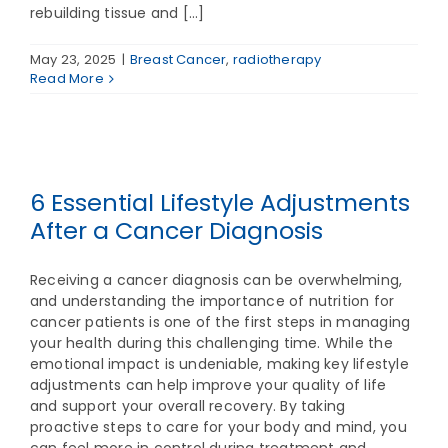
rebuilding tissue and [...]
May 23, 2025
|
Breast Cancer
,
radiotherapy
Read More
6 Essential Lifestyle Adjustments
After a Cancer Diagnosis
Receiving a cancer diagnosis can be overwhelming,
and understanding the importance of nutrition for
cancer patients is one of the first steps in managing
your health during this challenging time. While the
emotional impact is undeniable, making key lifestyle
adjustments can help improve your quality of life
and support your overall recovery. By taking
proactive steps to care for your body and mind, you